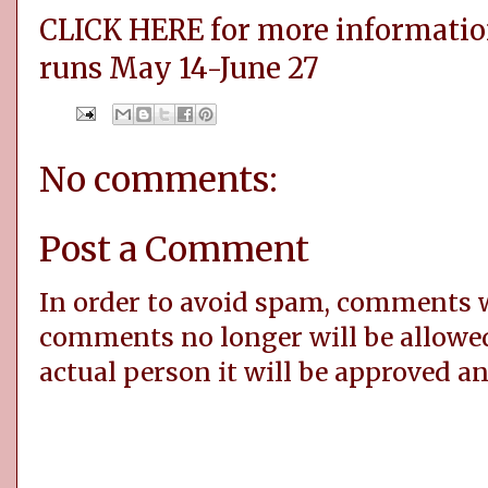
CLICK HERE for more informatio
runs May 14-June 27
No comments:
Post a Comment
In order to avoid spam, comments
comments no longer will be allowe
actual person it will be approved a