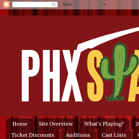
Home
Site Overview
What's Playing?
2
Ticket Discounts
Auditions
Cast Lists