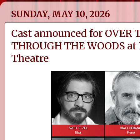
SUNDAY, MAY 10, 2026
Cast announced for OVER
THROUGH THE WOODS at D
Theatre