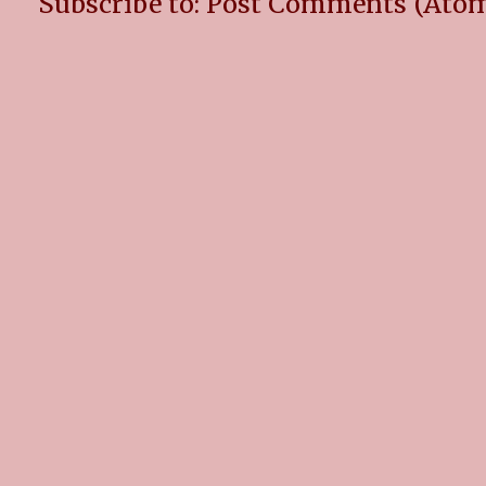
Subscribe to:
Post Comments (Ato