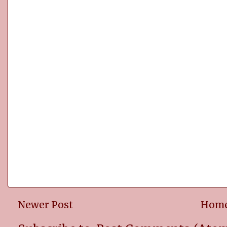
Newer Post
Hom