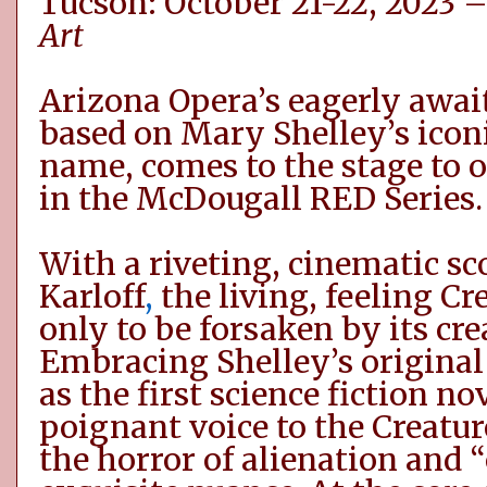
Tucson: October 21-22, 2023 
Art
Arizona Opera’s eagerly awai
based on Mary Shelley’s icon
name, comes to the stage to 
in the McDougall RED Series.
With a riveting, cinematic sc
Karloff
,
the living, feeling Cre
only to be forsaken by its cre
Embracing Shelley’s original
as the first science fiction no
poignant voice to the
Creatur
the horror of alienation and 