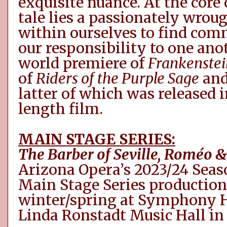
exquisite nuance. At the core 
tale lies a passionately wrou
within
ourselves
to find
com
our responsibility to one ano
world premiere of
Frankenstei
of
Riders of the Purple Sage
an
latter of which was released in
length film.
MAIN STAGE SERIES:
The Barber of Seville,
Roméo
& 
Arizona Opera’s 2023/24 Seaso
Main Stage Series production
winter/spring at Symphony H
Linda Ronstadt Music Hall in