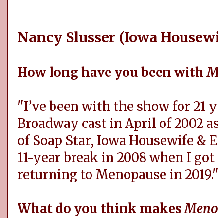
Nancy Slusser (Iowa Housewi
How long have you been with
M
"I’ve been with the show for 21 ye
Broadway cast in April of 2002 a
of Soap Star, Iowa Housewife & E
11-year break in 2008 when I go
returning to Menopause in 2019.
What do you think makes
Meno