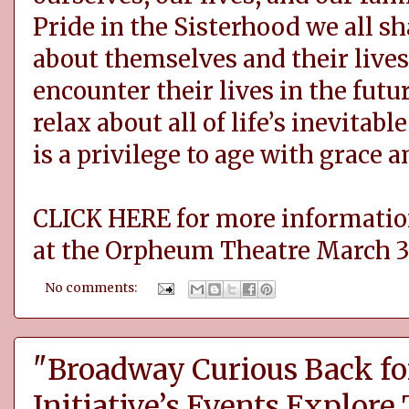
Pride in the Sisterhood we all sh
about themselves and their lives
encounter their lives in the futu
relax about all of life’s inevitab
is a privilege to age with grace 
CLICK HERE for more informati
at the Orpheum Theatre March 3
No comments:
"Broadway Curious Back fo
Initiative’s Events Explore