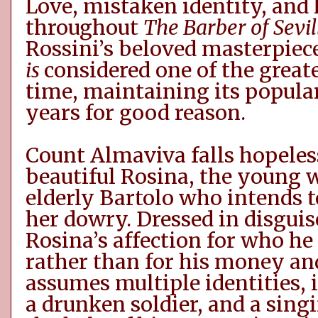
Love, mistaken identity, an
throughout
The Barber of Sevil
Rossini’s
beloved
masterpiec
is
considered one of the great
time, maintaining its popula
years for good reason.
Count Almaviva falls hopeless
beautiful Rosina, the young 
elderly Bartolo who intends 
her dowry. Dressed in disguis
Rosina’s affection for who he 
rather than for his money an
assumes multiple identities
,
a drunken soldier, and a sing