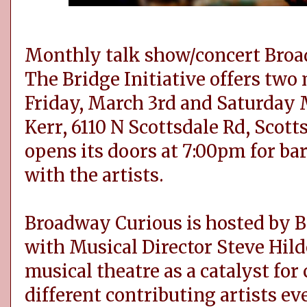
Monthly talk show/concert Broa
The Bridge Initiative offers two
Friday, March 3rd and Saturday 
Kerr, 6110 N Scottsdale Rd, Scott
opens its doors at 7:00pm for ba
with the artists.
Broadway Curious is hosted by B
with Musical Director Steve Hild
musical theatre as a catalyst for
different contributing artists e