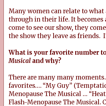
Many women can relate to what 
through in their life. It becom
come to see our show, they come 
the show they leave as friends. I
What is your favorite number t
Musical
and why?
There are many many moments. 
favorites…. “My Guy” (Temptati
Menopause The Musical … “Heat 
Flash-Menopause The Musical. C