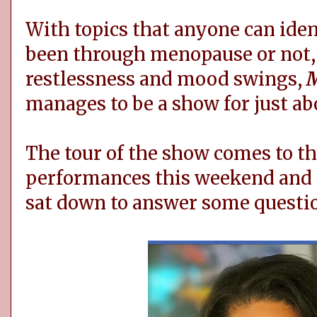
With topics that anyone can ide
been through menopause or not,
restlessness and mood swings,
M
manages to be a show for just a
The tour of the show comes to t
performances this weekend and tw
sat down to answer some questi