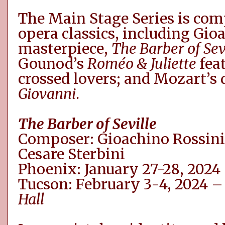
The Main Stage Series is co
opera classics, including
Gio
masterpiece,
The Barber of Sev
Gounod’s
Roméo
& Juliette
fea
crossed lovers
;
and Mozart’s 
Giovanni
.
The Barber of Seville
Composer:
Gioachino
Rossini
Cesare
Sterbini
Phoenix: January 27-28, 2024
Tucson: February 3-4, 2024 
Hall