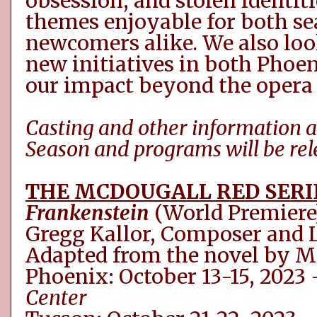
obsession
,
and stolen identiti
themes enjoyable for both s
newcomers alike.
W
e
also
loo
new initiatives in both Phoen
our impact beyond the opera 
C
asting and other information 
Season
and programs
will be re
THE MCDOUGALL RED SERI
Frankenstein
(World Premiere
Gregg Kallor, Composer and L
Adapted from the novel by M
Phoenix: October 13-15, 2023
Center