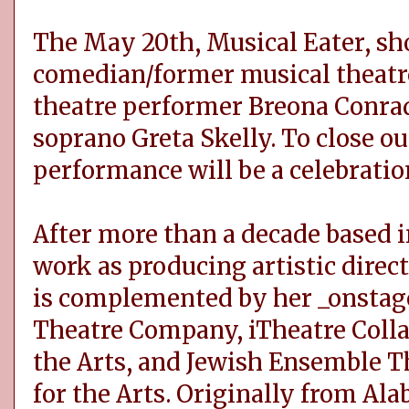
The May 20th, Musical Eater, s
comedian/former musical theatre
theatre performer Breona Conrad
soprano Greta Skelly. To close ou
performance will be a celebration
After more than a decade based i
work as producing artistic direct
is complemented by her _onstage
Theatre Company, iTheatre Colla
the Arts, and Jewish Ensemble T
for the Arts. Originally from Al