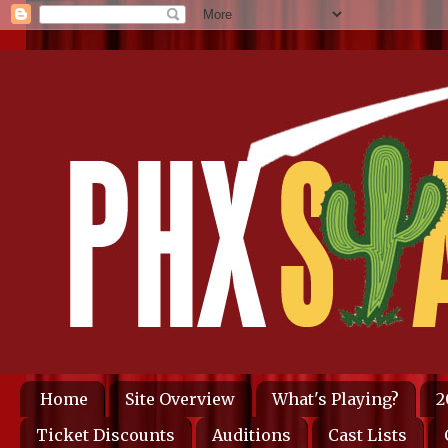
Home
Site Overview
What's Playing?
2
Ticket Discounts
Auditions
Cast Lists