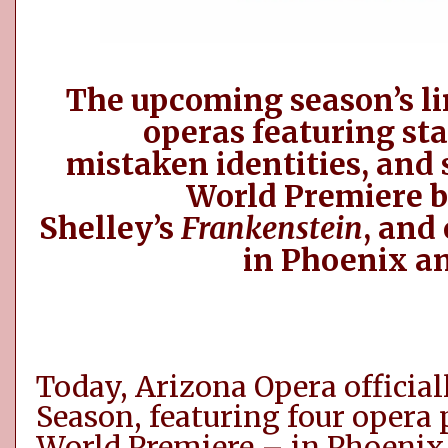
The upcoming season’s li
operas featuring sta
mistaken
identities,
and s
World Premiere 
Shelley’s
Frankenstein
, and
in Phoenix a
Today, Arizona Opera
officia
Season, featuring four opera 
World Premiere – in Phoenix 