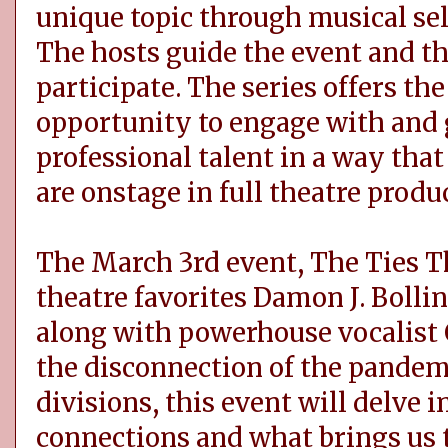
unique topic through musical se
The hosts guide the event and th
participate. The series offers t
opportunity to engage with and 
professional talent in a way tha
are onstage in full theatre produ
The March 3rd event, The Ties Th
theatre favorites Damon J. Boll
along with powerhouse vocalist 
the disconnection of the pandemic
divisions, this event will delve 
connections and what brings us 