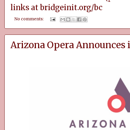
links at
bridgeinit.org/bc
No comments:
Arizona Opera Announces i