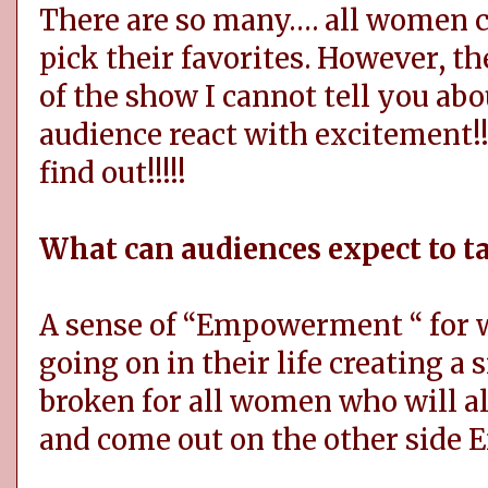
There are so many…. all women c
pick their favorites. However, the
of the show I cannot tell you ab
audience react with excitement!!
find out!!!!!
What can audiences expect to 
A sense of “Empowerment “ for
going on in their life creating a
broken for all women who will 
and come out on the other side 