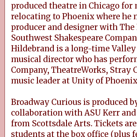
produced theatre in Chicago for
relocating to Phoenix where he 
producer and designer with The 
Southwest Shakespeare Company
Hildebrand is a long-time Valley 
musical director who has perfo
Company, TheatreWorks, Stray C
music leader at Unity of Phoenix
Broadway Curious is produced by
collaboration with ASU Kerr and 
from Scottsdale Arts. Tickets ar
students at the box office (plus f