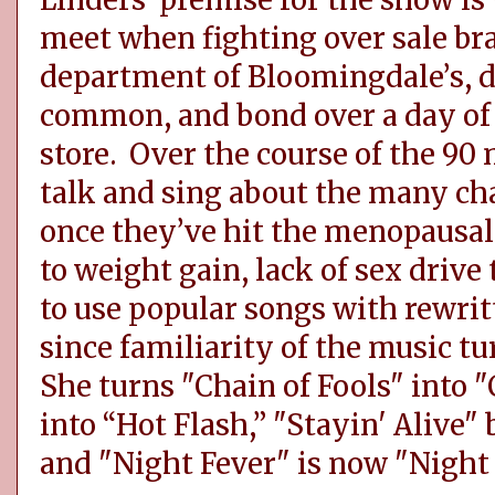
Linders’ premise for the show i
meet when fighting over sale bra
department of Bloomingdale’s, di
common, and bond over a day of
store. Over the course of the 90 
talk and sing about the many ch
once they’ve hit the menopausal
to weight gain, lack of sex drive 
to use popular songs with rewritt
since familiarity of the music t
She turns "Chain of Fools" into 
into “Hot Flash,” "Stayin' Alive
and "Night Fever" is now "Night