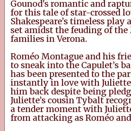
Gounod's romantic and raptur
for this tale of star-crossed l
Shakespeare’s timeless play a
set amidst the feuding of th
families in Verona.
Roméo
Montague and his fri
to sneak into the Capulet’s ba
has been presented to the par
instantly in love with Juliett
him back despite being pled
Juliette’s cousin Tybalt reco
a tender moment with Juliett
from attacking as
Roméo
and 