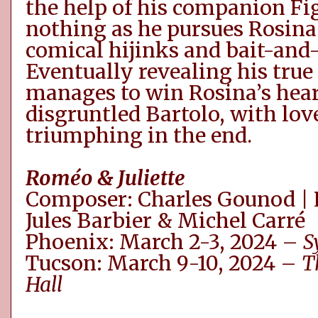
the help of his companion Fi
nothing as he pursues Rosina 
comical hijinks and bait-and-
Eventually revealing his true
manages to win Rosina’s hear
disgruntled Bartolo, with lov
triumphing in the end.
Roméo
& Juliette
Composer: Charles Gounod | 
Jules
Barbier
& Michel
Carré
Phoenix: March 2-3, 2024 –
S
Tucson: March 9-10, 2024 –
T
Hall