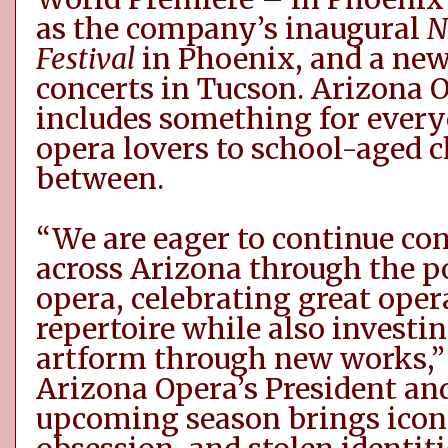
as
the company’s inaugural
N
Festival
in
Phoenix
,
and
a new
concerts
in Tucson
. Arizona
includes something for every
opera lovers to school-aged 
between.
“We are eager to continue c
across Arizona through the p
opera, celebrating great oper
repertoire while also investin
artform through new works,” 
Arizona Opera’s President and
upcoming season brings icon