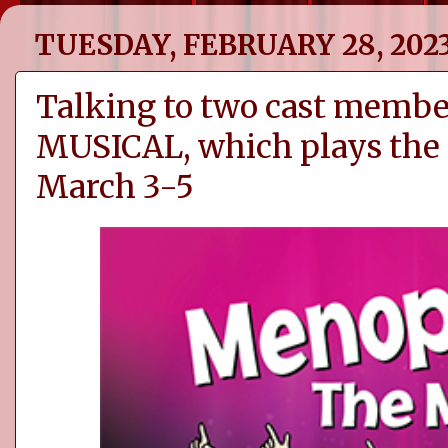
TUESDAY, FEBRUARY 28, 202
Talking to two cast mem
MUSICAL, which plays the
March 3-5