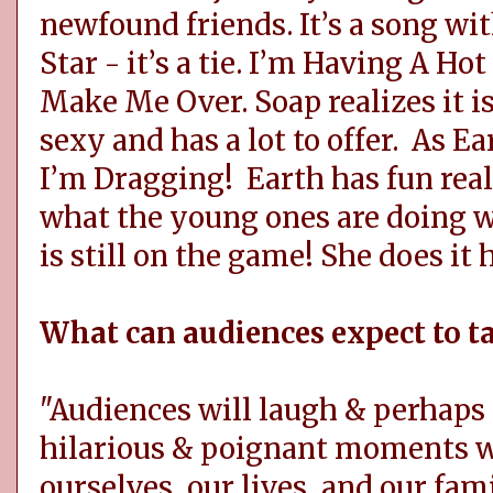
newfound friends. It’s a song wi
Star - it’s a tie. I’m Having A Ho
Make Me Over. Soap realizes it is 
sexy and has a lot to offer. As 
I’m Dragging! Earth has fun real
what the young ones are doing w
is still on the game! She does it 
What can audiences expect to 
"Audiences will laugh & perhaps 
hilarious & poignant moments we
ourselves, our lives, and our fam