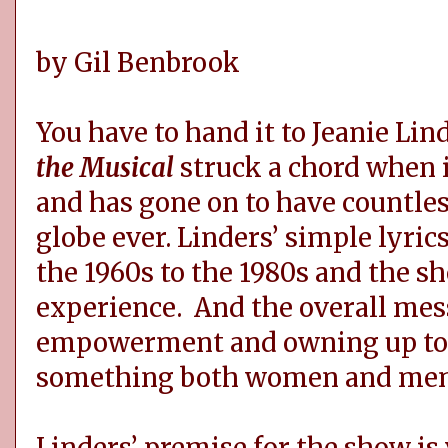
by Gil Benbrook
You have to hand it to Jeanie Li
the Musical
struck a chord when i
and has gone on to have countles
globe ever. Linders’ simple lyri
the 1960s to the 1980s and the sh
experience. And the overall mess
empowerment and owning up to w
something both women and men c