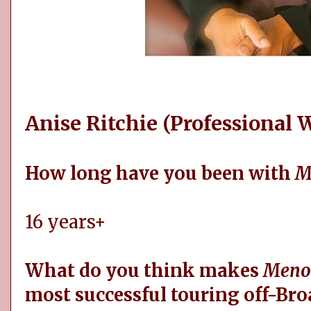
Anise Ritchie (Professional
How long have you been with
M
16 years+
What do you think makes
Meno
most successful touring off-Br