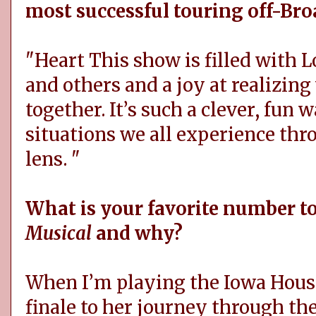
most successful touring off-Br
"Heart This show is filled with 
and others and a joy at realizing
together. It’s such a clever, fun w
situations we all experience th
lens. "
What is your favorite number t
Musical
and why?
When I’m playing the Iowa Housew
finale to her journey through th