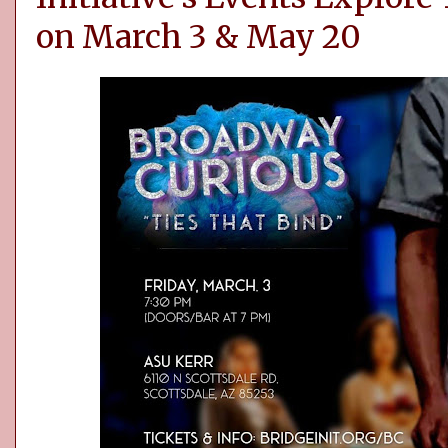
on March 3 & May 20