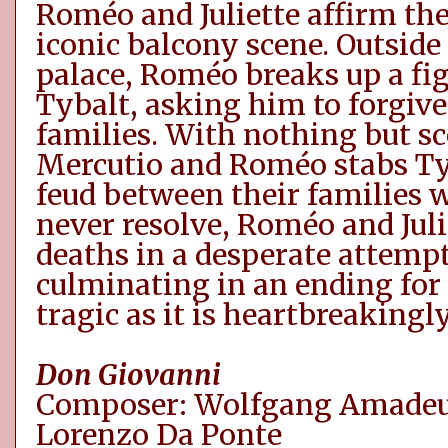
Roméo
and Juliette affirm the
iconic balcony scene. Outside
palace,
Roméo
breaks up a fi
Tybalt, asking him to forgiv
families. With nothing but sc
Mercutio and
Roméo
stabs T
feud between
their families w
never
resolve
,
Roméo
and Juli
deaths in a desperate attempt
culminating in an ending for t
tragic as it is heartbreakingly
Don Giovanni
Composer: Wolfgang Amadeus
Lorenzo Da Ponte