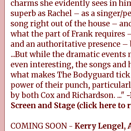
charms she evidently sees in him.
superb as Rachel – as a singer/
song right out of the house – an
what the part of Frank requires –
and an authoritative presence – b
...But while the dramatic events n
even interesting, the songs and
what makes The Bodyguard tick..
power of their punch, particular
by both Cox and Richardson. ..."
-
Screen and Stage (click here to 
COMING SOON -
Kerry Lengel, 