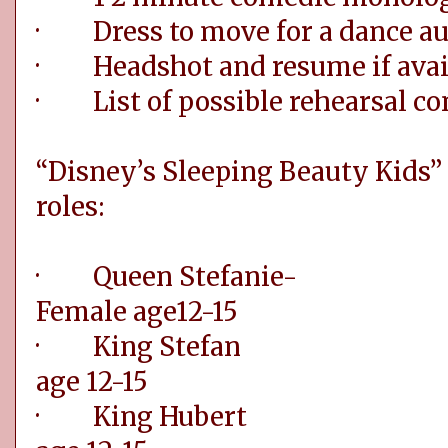
· Dress to move for a dance au
· Headshot and resume if avai
· List of possible rehearsal con
“Disney’s Sleeping Beauty Kids” 
roles:
· Queen St
Female age12-15
· King Ste
age 12-15
· King Hub