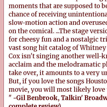
moments that are supposed to be
chance of receiving unintentiona
slow-motion action and overused
on the comical. ...The stage versi
for cheesy fun and a nostalgic tr
vast song hit catalog of Whitne
Cox isn't singing another well-
acclaim and the melodramatic pl
take over, it amounts to a very 
But, if you love the songs Hous
movie, you will most likely love 
"
-Gil Benbrook, Talkin' Broad
complete review)