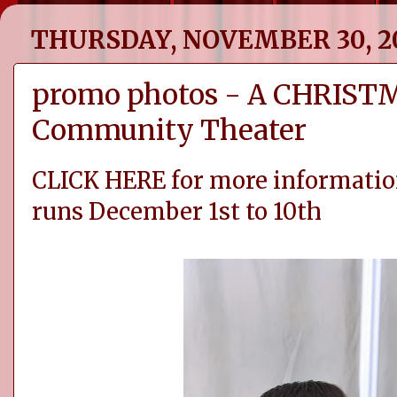
THURSDAY, NOVEMBER 30, 2
promo photos - A CHRISTM
Community Theater
CLICK HERE for more informatio
runs December 1st to 10th