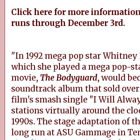
Click here for more information
runs through December 3rd.
"In 1992 mega pop star Whitney H
which she played a mega pop-star
movie,
The Bodyguard
, would bec
soundtrack album that sold over 
film's smash single "I Will Alwa
stations virtually around the clo
1990s. The stage adaptation of th
long run at ASU Gammage in Tem