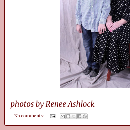
photos by Renee Ashlock
No comments: