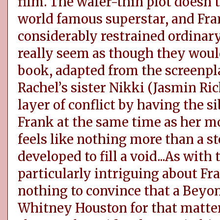
film. The wafer-thin plot doesn’t
world famous superstar, and Fra
considerably restrained ordina
really seem as though they woul
book, adapted from the screenplay
Rachel’s sister Nikki (Jasmin Ric
layer of conflict by having the si
Frank at the same time as her mo
feels like nothing more than a st
developed to fill a void...As with
particularly intriguing about Fra
nothing to convince that a Beyon
Whitney Houston for that matter