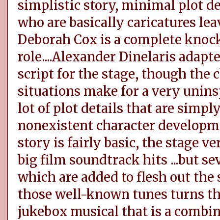
simplistic story, minimal plot 
who are basically caricatures lea
Deborah Cox is a complete knoc
role....Alexander Dinelaris adap
script for the stage, though the
situations make for a very uninsp
lot of plot details that are simp
nonexistent character developmen
story is fairly basic, the stage v
big film soundtrack hits ...but se
which are added to flesh out the s
those well-known tunes turns the
jukebox musical that is a combin