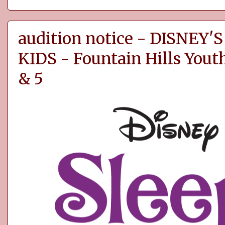
audition notice - DISNEY
KIDS - Fountain Hills You
& 5