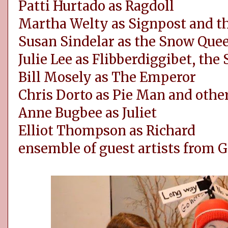
Patti Hurtado as Ragdoll
Martha Welty as Signpost and t
Susan Sindelar as the Snow Que
Julie Lee as Flibberdiggibet, the
Bill Mosely as The Emperor
Chris Dorto as Pie Man and othe
Anne Bugbee as Juliet
Elliot Thompson as Richard
ensemble of guest artists from