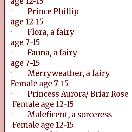
age 12-15
· Prince Ph
age 12-15
· Flora, a f
age 7-15
· Fauna, a f
age 7-15
· Merryweathe
Female age 7-15
· Princess Aurora
Female age 12-15
· Maleficent, a
Female age 12-15