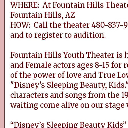
WHERE: At Fountain Hills Theater
Fountain Hills, AZ
HOW: Call the theater 480-837-9
and to register to audition.
Fountain Hills Youth Theater is 
and Female actors ages 8-15 for ro
of the power of love and True Lov
"Disney's Sleeping Beauty, Kids."
characters and songs from the 19
waiting come alive on our stage 
“Disney’s Sleeping Beauty Kids”