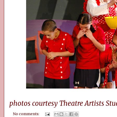
photos courtesy Theatre Artists Stu
No comments: