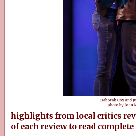
Deborah Cox and Ju
photo by Joan 
highlights from local critics rev
of each review to read complete