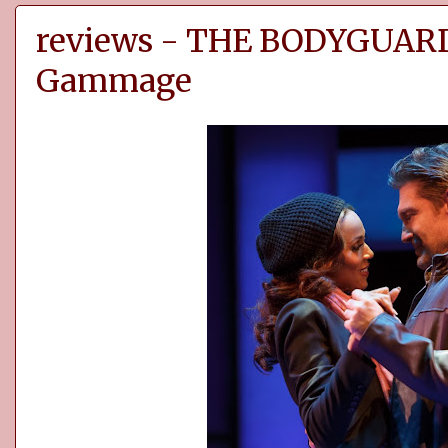
reviews - THE BODYGUARD 
Gammage