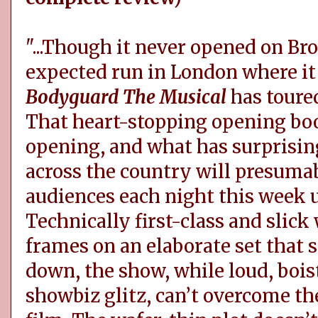
"...Though it never opened on Br
expected run in London where i
Bodyguard The Musical
has toured
That heart-stopping opening bo
opening, and what has surprisin
across the country will presumab
audiences each night this week un
Technically first-class and slic
frames on an elaborate set that s
down, the show, while loud, boist
showbiz glitz, can’t overcome th