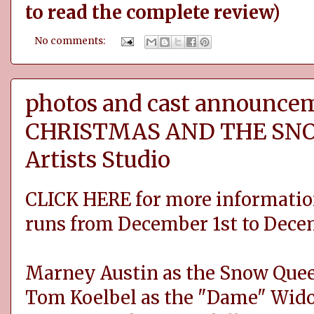
to read the complete review)
No comments:
photos and cast announce
CHRISTMAS AND THE SNO
Artists Studio
CLICK HERE for more informatio
runs from December 1st to Dece
Marney Austin as the Snow Que
Tom Koelbel as the "Dame" Wid