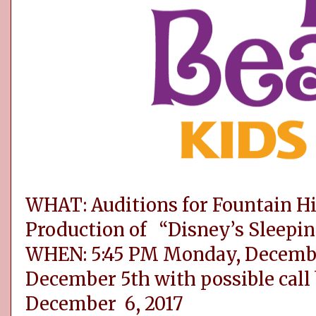
WHAT: Auditions for Fountain Hi
Production of “Disney’s Sleepin
WHEN: 5:45 PM Monday, Decembe
December 5th with possible call
December 6, 2017