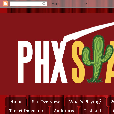
Home
Site Overview
What's Playing?
2
Ticket Discounts
Auditions
Cast Lists