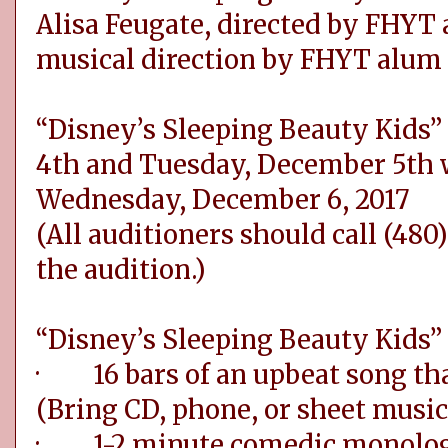
Alisa Feugate, directed by FHYT
musical direction by FHYT alum 
“Disney’s Sleeping Beauty Kids
4th and Tuesday, December 5th w
Wednesday, December 6, 2017
(All auditioners should call (480)
the audition.)
“Disney’s Sleeping Beauty Kids” 
· 16 bars of an upbeat song that
(Bring CD, phone, or sheet music
· 1-2 minute comedic monolo