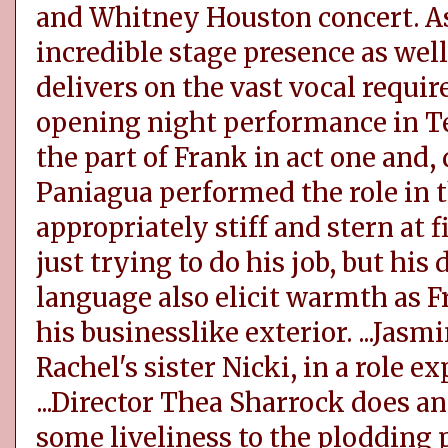
and Whitney Houston concert. As
incredible stage presence as well
delivers on the vast vocal require
opening night performance in T
the part of Frank in act one and, 
Paniagua performed the role in t
appropriately stiff and stern at f
just trying to do his job, but h
language also elicit warmth as F
his businesslike exterior. ...Jasm
Rachel's sister Nicki, in a role e
...Director Thea Sharrock does a
some liveliness to the plodding p