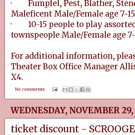
· Fumpfel, Pest, Blather, Stenc
Maleficent Male/Female age 7-1
· 10-15 people to play assorted 
townspeople Male/Female age 7-
For additional information, pleas
Theater Box Office Manager Alli
X4.
No comments:
WEDNESDAY, NOVEMBER 29, 
ticket discount - SCROOG