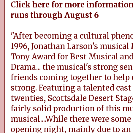
Click here for more information
runs through August 6
"After becoming a cultural phe
1996, Jonathan Larson's musical
Tony Award for Best Musical and 
Drama... the musical's strong se
friends coming together to help e
strong. Featuring a talented cast 
twenties, Scottsdale Desert Stag
fairly solid production of this 
musical....While there were some
opening night, mainly due to an