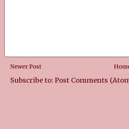
Newer Post
Hom
Subscribe to:
Post Comments (Ato