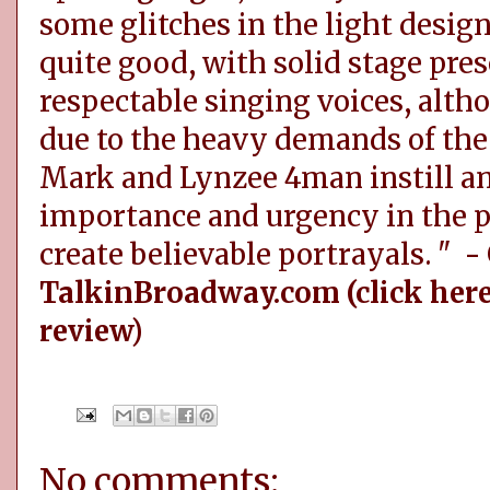
some glitches in the light design
quite good, with solid stage pres
respectable singing voices, alth
due to the heavy demands of the r
Mark and Lynzee 4man instill an
importance and urgency in the p
create believable portrayals. "
-
TalkinBroadway.com (click here
review)
No comments: