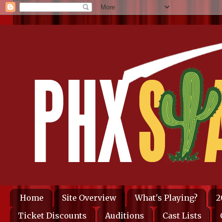
Home
Site Overview
What's Playing?
2
Ticket Discounts
Auditions
Cast Lists