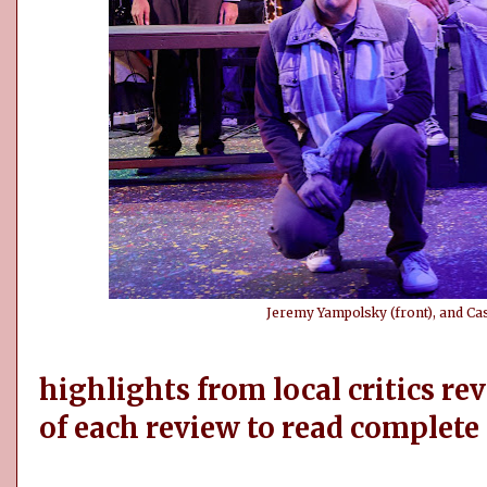
Jeremy Yampolsky (front), and Cas
highlights from local critics rev
of each review to read complete