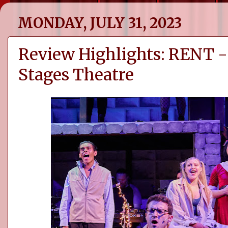
MONDAY, JULY 31, 2023
Review Highlights: RENT -
Stages Theatre