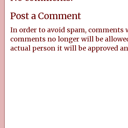
Post a Comment
In order to avoid spam, comments
comments no longer will be allowe
actual person it will be approved a