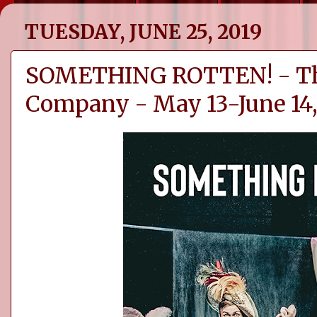
TUESDAY, JUNE 25, 2019
SOMETHING ROTTEN! - Th
Company - May 13-June 14