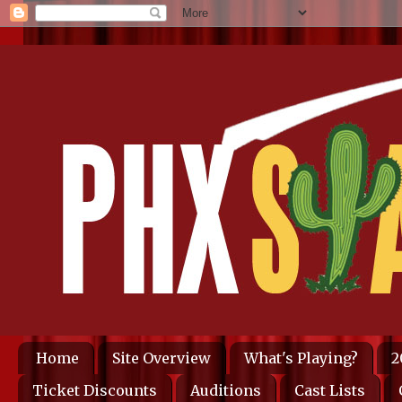
Home
Site Overview
What's Playing?
2
Ticket Discounts
Auditions
Cast Lists