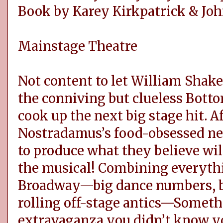
Book by Karey Kirkpatrick & Joh
Mainstage Theatre
Not content to let William Shakes
the conniving but clueless Botto
cook up the next big stage hit. Af
Nostradamus’s food-obsessed ne
to produce what they believe will
the musical! Combining everyth
Broadway—big dance numbers, b
rolling off-stage antics—Somethi
extravaganza you didn’t know y