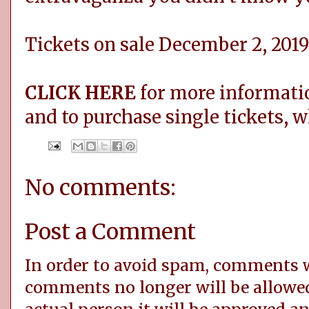
Tickets on sale December 2, 2019
CLICK HERE
for more informatio
and to purchase single tickets, 
No comments:
Post a Comment
In order to avoid spam, comments
comments no longer will be allowe