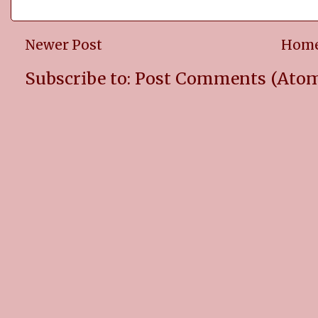
Newer Post
Hom
Subscribe to:
Post Comments (Ato