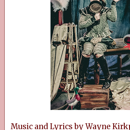
Music and Lyrics by Wayne Kirkp